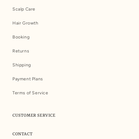
Scalp Care
Hair Growth
Booking
Returns
Shipping
Payment Plans
Terms of Service
CUSTOMER SERVICE
CONTACT