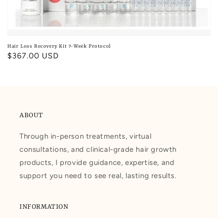
Hair Loss Recovery Kit 7-Week Protocol
Regular
$367.00 USD
price
ABOUT
Through in-person treatments, virtual
consultations, and clinical-grade hair growth
products, I provide guidance, expertise, and
support you need to see real, lasting results.
INFORMATION