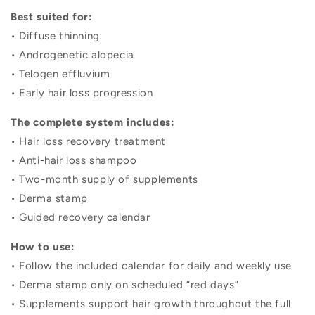
Best suited for:
• Diffuse thinning
• Androgenetic alopecia
• Telogen effluvium
• Early hair loss progression
The complete system includes:
• Hair loss recovery treatment
• Anti-hair loss shampoo
• Two-month supply of supplements
• Derma stamp
• Guided recovery calendar
How to use:
• Follow the included calendar for daily and weekly use
• Derma stamp only on scheduled “red days”
• Supplements support hair growth throughout the full