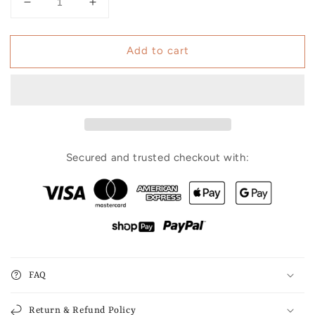
Decrease
Increase
quantity
quantity
for
for
Add to cart
Hair
Hair
Loss
Loss
Recovery
Recovery
Kit
Kit
7-
7-
Week
Week
Protocol
Protocol
Secured and trusted checkout with:
FAQ
Return & Refund Policy