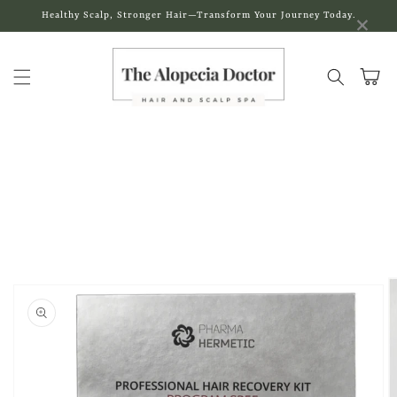
Skip to
×
Healthy Scalp, Stronger Hair—Transform Your Journey Today.
content
Cart
Skip to
product
information