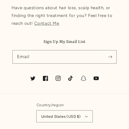
Have questions about hair loss, scalp health, or
finding the right treatment for you? Feel free to
reach out!
Contact Me
Sign Up My Email List
Email
Twitter
Facebook
Instagram
TikTok
Snapchat
YouTube
Country/region
United States (USD $)