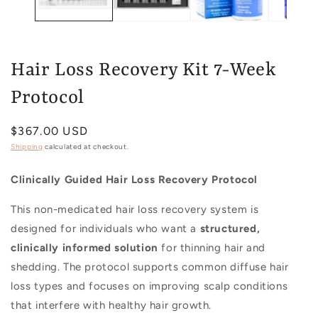
Hair Loss Recovery Kit 7-Week
Protocol
Regular
$367.00 USD
price
Shipping
calculated at checkout.
Clinically Guided Hair Loss Recovery Protocol
This non-medicated hair loss recovery system is
designed for individuals who want a
structured,
clinically informed solution
for thinning hair and
shedding. The protocol supports common diffuse hair
loss types and focuses on improving scalp conditions
that interfere with healthy hair growth.