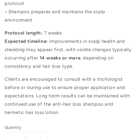
protocol
• Shampoo prepares and maintains the scalp
environment
Protocol length:
7 weeks
Expected timeline:
Improvements in scalp health and
shedding may appear first, with visible changes typically
occurring after
14 weeks or more
, depending on
consistency and hair loss type.
Clients are encouraged to consult with a trichologist
before or during use to ensure proper application and
expectations. Long-term results can be maintained with
continued use of the anti-hair loss shampoo and
hermetic hair loss lotion.
Quantity