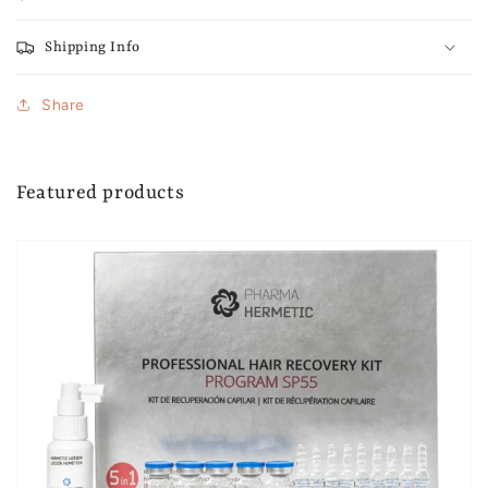
Shipping Info
Share
Featured products